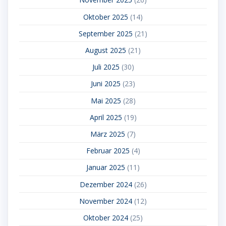
Oktober 2025
(14)
September 2025
(21)
August 2025
(21)
Juli 2025
(30)
Juni 2025
(23)
Mai 2025
(28)
April 2025
(19)
März 2025
(7)
Februar 2025
(4)
Januar 2025
(11)
Dezember 2024
(26)
November 2024
(12)
Oktober 2024
(25)