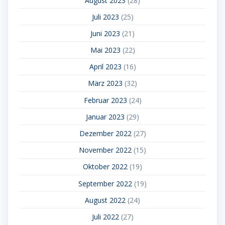
August 2023
(28)
Juli 2023
(25)
Juni 2023
(21)
Mai 2023
(22)
April 2023
(16)
März 2023
(32)
Februar 2023
(24)
Januar 2023
(29)
Dezember 2022
(27)
November 2022
(15)
Oktober 2022
(19)
September 2022
(19)
August 2022
(24)
Juli 2022
(27)