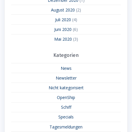
Dezember 2020
(1)
August 2020
(2)
Juli 2020
(4)
Juni 2020
(6)
Mai 2020
(3)
Kategorien
News
Newsletter
Nicht kategorisiert
OpenShip
Schiff
Specials
Tagesmeldungen