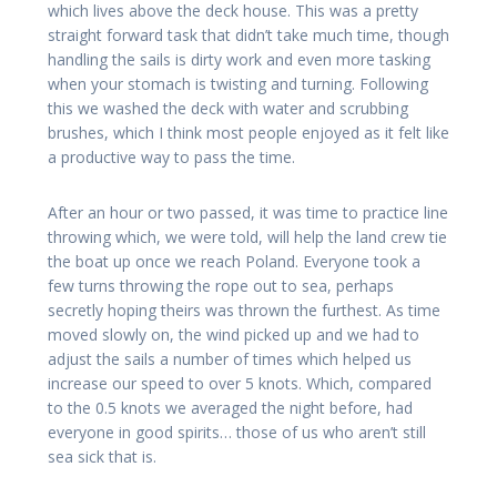
which lives above the deck house. This was a pretty
straight forward task that didn’t take much time, though
handling the sails is dirty work and even more tasking
when your stomach is twisting and turning. Following
this we washed the deck with water and scrubbing
brushes, which I think most people enjoyed as it felt like
a productive way to pass the time.
After an hour or two passed, it was time to practice line
throwing which, we were told, will help the land crew tie
the boat up once we reach Poland. Everyone took a
few turns throwing the rope out to sea, perhaps
secretly hoping theirs was thrown the furthest. As time
moved slowly on, the wind picked up and we had to
adjust the sails a number of times which helped us
increase our speed to over 5 knots. Which, compared
to the 0.5 knots we averaged the night before, had
everyone in good spirits… those of us who aren’t still
sea sick that is.