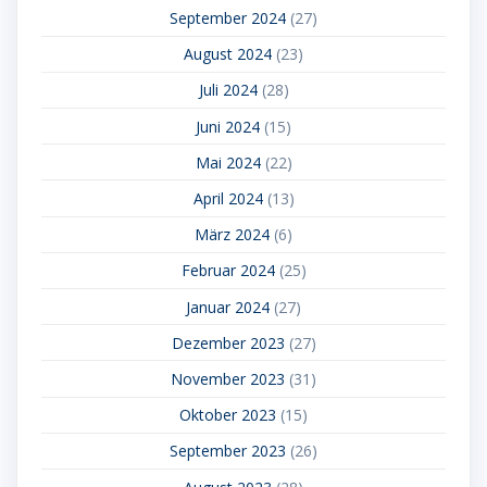
September 2024
(27)
August 2024
(23)
Juli 2024
(28)
Juni 2024
(15)
Mai 2024
(22)
April 2024
(13)
März 2024
(6)
Februar 2024
(25)
Januar 2024
(27)
Dezember 2023
(27)
November 2023
(31)
Oktober 2023
(15)
September 2023
(26)