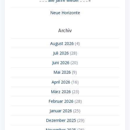
.. .. .. alle Jahre wieder .. .. .. !!
Neue Horizonte
Archiv
August 2026
(4)
Juli 2026
(28)
Juni 2026
(20)
Mai 2026
(9)
April 2026
(16)
März 2026
(23)
Februar 2026
(28)
Januar 2026
(25)
Dezember 2025
(29)
November 2025
(26)