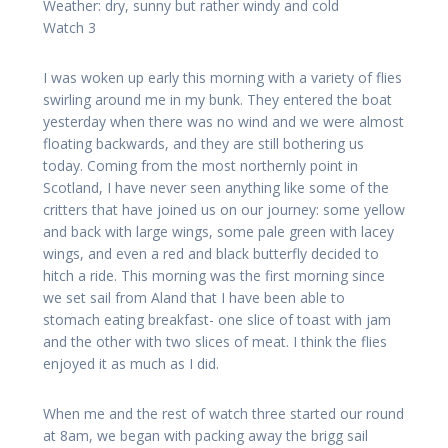
Weather: dry, sunny but rather windy and cold
Watch 3
I was woken up early this morning with a variety of flies
swirling around me in my bunk. They entered the boat
yesterday when there was no wind and we were almost
floating backwards, and they are still bothering us
today. Coming from the most northernly point in
Scotland, I have never seen anything like some of the
critters that have joined us on our journey: some yellow
and back with large wings, some pale green with lacey
wings, and even a red and black butterfly decided to
hitch a ride. This morning was the first morning since
we set sail from Aland that I have been able to
stomach eating breakfast- one slice of toast with jam
and the other with two slices of meat. I think the flies
enjoyed it as much as I did.
When me and the rest of watch three started our round
at 8am, we began with packing away the brigg sail