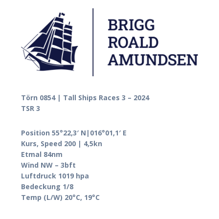
Törn 0854 | Tall Ships Races 3 – 2024
TSR 3
Position 55°22,3′ N|016°01,1′ E
Kurs, Speed 200 | 4,5kn
Etmal 84nm
Wind NW – 3bft
Luftdruck 1019 hpa
Bedeckung 1/8
Temp (L/W) 20°C, 19°C