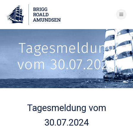
Skip
to
content
Tagesmeldung
vom 30.07.2024
Tagesmeldung vom
30.07.2024