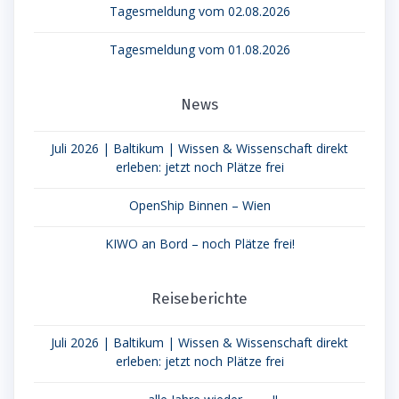
Tagesmeldung vom 02.08.2026
Tagesmeldung vom 01.08.2026
News
Juli 2026 | Baltikum | Wissen & Wissenschaft direkt
erleben: jetzt noch Plätze frei
OpenShip Binnen – Wien
KIWO an Bord – noch Plätze frei!
Reiseberichte
Juli 2026 | Baltikum | Wissen & Wissenschaft direkt
erleben: jetzt noch Plätze frei