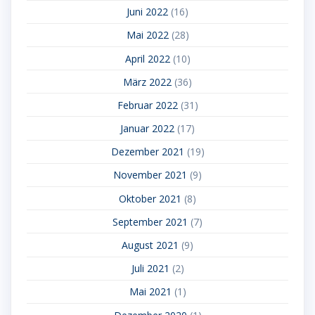
Juni 2022
(16)
Mai 2022
(28)
April 2022
(10)
März 2022
(36)
Februar 2022
(31)
Januar 2022
(17)
Dezember 2021
(19)
November 2021
(9)
Oktober 2021
(8)
September 2021
(7)
August 2021
(9)
Juli 2021
(2)
Mai 2021
(1)