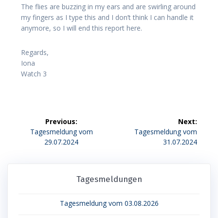
The flies are buzzing in my ears and are swirling around
my fingers as I type this and I don’t think I can handle it
anymore, so I will end this report here.
Regards,
Iona
Watch 3
Beitragsnavigation
Previous:
Next:
Previous
Next
Tagesmeldung vom
Tagesmeldung vom
post:
post:
29.07.2024
31.07.2024
Tagesmeldungen
Tagesmeldung vom 03.08.2026