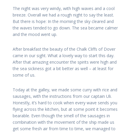
The night was very windy, with high waves and a cool
breeze. Overall we had a rough night to say the least.
But there is hope: In the morning the sky cleared and
the waves tended to go down. The sea became calmer
and the mood went up.
After breakfast the beauty of the Chalk Cliffs of Dover
came in our sight. What a lovely way to start this day.
After that amazing encounter the spirits were high and
the sea sickness got a bit better as well – at least for
some of us.
Today at the galley, we made some curry with rice and
sausages, with the instructions from our captain Uli.
Honestly, it’s hard to cook when every wave sends you
flying across the kitchen, but at some point it becomes
bearable. Even though the smell of the sausages in
combination with the movement of the ship made us
get some fresh air from time to time, we managed to