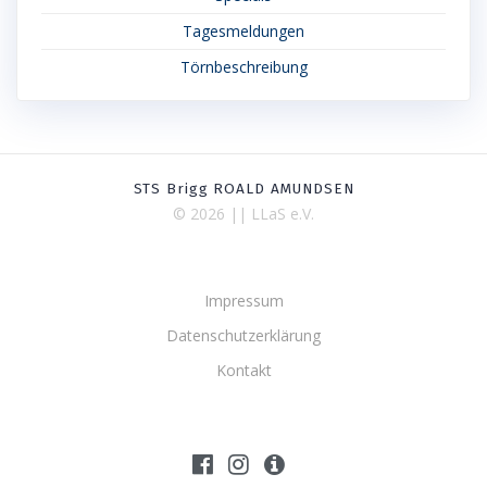
Tagesmeldungen
Törnbeschreibung
STS Brigg ROALD AMUNDSEN
© 2026 || LLaS e.V.
Impressum
Datenschutzerklärung
Kontakt