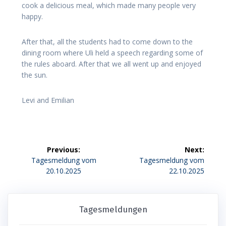
cook a delicious meal, which made many people very
happy.
After that, all the students had to come down to the
dining room where Uli held a speech regarding some of
the rules aboard. After that we all went up and enjoyed
the sun.
Levi and Emilian
Beitragsnavigation
Previous:
Next:
Previous
Next
Tagesmeldung vom
Tagesmeldung vom
post:
post:
20.10.2025
22.10.2025
Tagesmeldungen