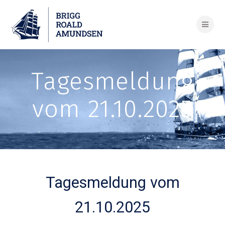
Skip
to
content
Tagesmeldung
vom 21.10.2025
Tagesmeldung vom
21.10.2025