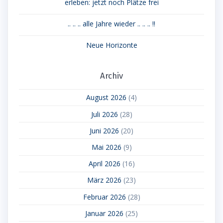
erleben: jetzt noch Plätze frei
.. .. .. alle Jahre wieder .. .. .. !!
Neue Horizonte
Archiv
August 2026
(4)
Juli 2026
(28)
Juni 2026
(20)
Mai 2026
(9)
April 2026
(16)
März 2026
(23)
Februar 2026
(28)
Januar 2026
(25)