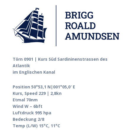
Törn 0901 | Kurs Süd Sardininenstrassen des
Atlantik
im Englischen Kanal
Position 50°53,1 N|001°05,0′ E
Kurs, Speed 229 | 2,8kn
Etmal 70nm
Wind W – 6bft
Luftdruck 995 hpa
Bedeckung 2/8
Temp (L/W) 15°C, 11°C