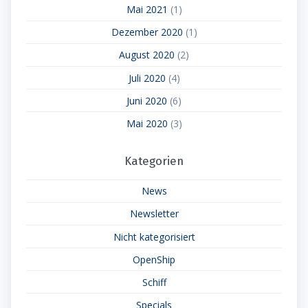
Mai 2021
(1)
Dezember 2020
(1)
August 2020
(2)
Juli 2020
(4)
Juni 2020
(6)
Mai 2020
(3)
Kategorien
News
Newsletter
Nicht kategorisiert
OpenShip
Schiff
Specials