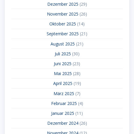
Dezember 2025
(29)
November 2025
(26)
Oktober 2025
(14)
September 2025
(21)
August 2025
(21)
Juli 2025
(30)
Juni 2025
(23)
Mai 2025
(28)
April 2025
(19)
März 2025
(7)
Februar 2025
(4)
Januar 2025
(11)
Dezember 2024
(26)
November 2024
(12)