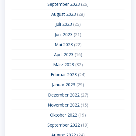
September 2023
(26)
August 2023
(28)
Juli 2023
(25)
Juni 2023
(21)
Mai 2023
(22)
April 2023
(16)
März 2023
(32)
Februar 2023
(24)
Januar 2023
(29)
Dezember 2022
(27)
November 2022
(15)
Oktober 2022
(19)
September 2022
(19)
August 2022
(24)