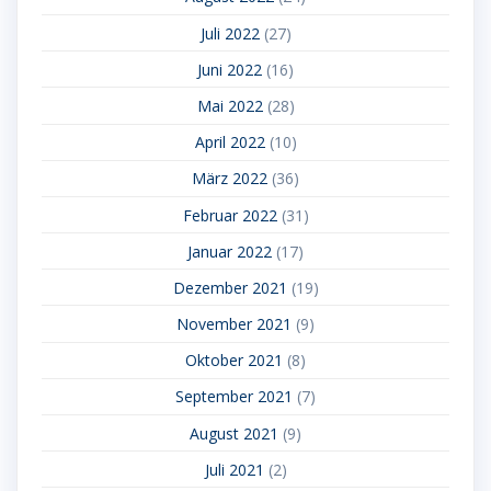
Juli 2022
(27)
Juni 2022
(16)
Mai 2022
(28)
April 2022
(10)
März 2022
(36)
Februar 2022
(31)
Januar 2022
(17)
Dezember 2021
(19)
November 2021
(9)
Oktober 2021
(8)
September 2021
(7)
August 2021
(9)
Juli 2021
(2)