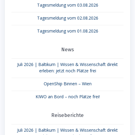
Tagesmeldung vom 03.08.2026
Tagesmeldung vom 02.08.2026
Tagesmeldung vom 01.08.2026
News
Juli 2026 | Baltikum | Wissen & Wissenschaft direkt
erleben: jetzt noch Plätze frei
OpenShip Binnen – Wien
KIWO an Bord – noch Plätze frei!
Reiseberichte
Juli 2026 | Baltikum | Wissen & Wissenschaft direkt