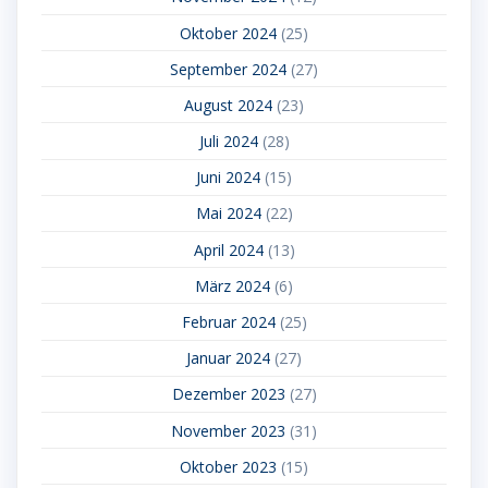
Oktober 2024
(25)
September 2024
(27)
August 2024
(23)
Juli 2024
(28)
Juni 2024
(15)
Mai 2024
(22)
April 2024
(13)
März 2024
(6)
Februar 2024
(25)
Januar 2024
(27)
Dezember 2023
(27)
November 2023
(31)
Oktober 2023
(15)